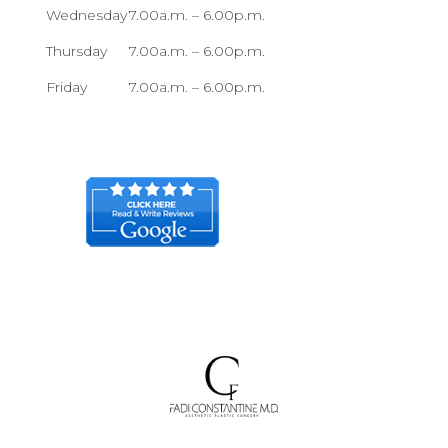
Wednesday
7.00a.m. – 6.00p.m.
Thursday
7.00a.m. – 6.00p.m.
Friday
7.00a.m. – 6.00p.m.
Sunday Closed