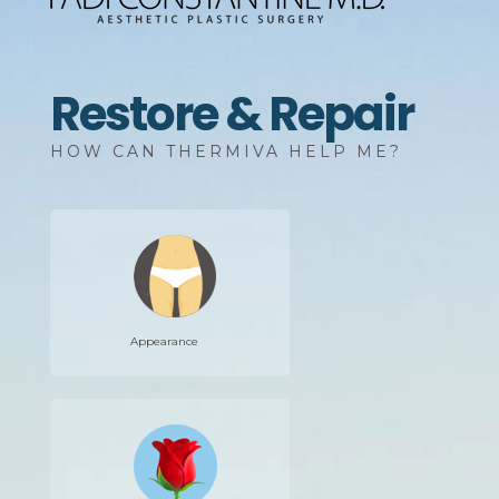
Restore & Repair
HOW CAN THERMIVA HELP ME?
Appearance