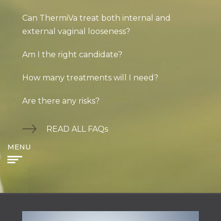
Can ThermiVa treat both internal and
external vaginal looseness?
Am I the right candidate?
How many treatments will I need?
Are there any risks?
READ ALL FAQs
MENU