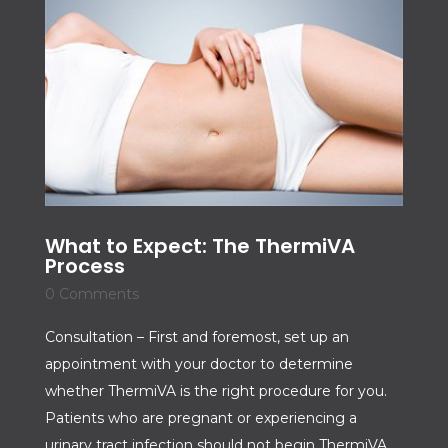
What to Expect: The ThermiVA
Process
0 Comments
Consultation – First and foremost, set up an
appointment with your doctor to determine
whether ThermiVA is the right procedure for you.
Patients who are pregnant or experiencing a
urinary tract infection should not begin ThermiVA.