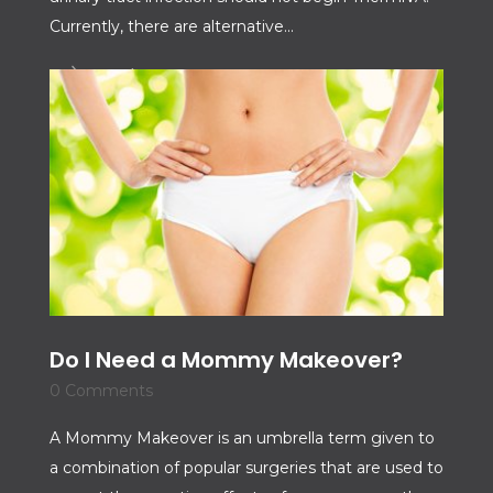
Currently, there are alternative...
Read More
Do I Need a Mommy Makeover?
0 Comments
A Mommy Makeover is an umbrella term given to
a combination of popular surgeries that are used to