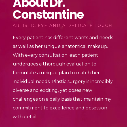
About Dr.
Constantine
ARTISTIC EYE AND A DELICATE TOUCH
Every patient has different wants and needs
as well as her unique anatomical makeup.
With every consultation, each patient
undergoes a thorough evaluation to
formulate a unique plan to match her
individual needs. Plastic surgery is incredibly
diverse and exciting, yet poses new
challenges on a daily basis that maintain my
commitment to excellence and obsession
with detail.