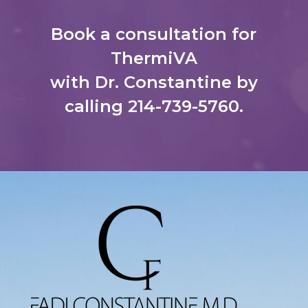
Book a consultation for
ThermiVA
with Dr. Constantine by
calling
214-739-5760
.