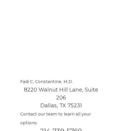
Fadi C. Constantine, M.D.
8220 Walnut Hill Lane, Suite
206
Dallas, TX 75231
Contact our team to learn all your
options: