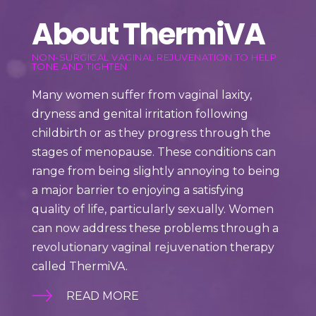
About ThermiVA
NON-SURGICAL VAGINAL REJUVENATION TO HELP
TONE AND TIGHTEN
Many women suffer from vaginal laxity,
dryness and genital irritation following
childbirth or as they progress through the
stages of menopause. These conditions can
range from being slightly annoying to being
a major barrier to enjoying a satisfying
quality of life, particularly sexually.
Women
can now address these problems through a
revolutionary vaginal rejuvenation therapy
called ThermiVA.
READ MORE