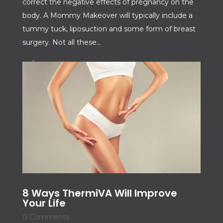
correct the negative effects of pregnancy on the
body. A Mommy Makeover will typically include a
tummy tuck, liposuction and some form of breast
surgery. Not all these...
Read More
8 Ways ThermiVA Will Improve
Your Life
0 Comments