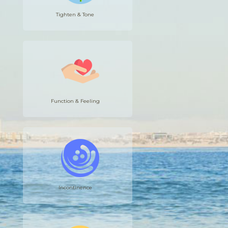
Tighten & Tone
Function & Feeling
Incontinence