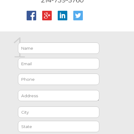
214-739-5760