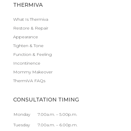
THERMIVA
What Is Thermiva
Restore & Repair
Appearance
Tighten & Tone
Function & Feeling
Incontinence
Mommy Makeover
ThermiVA FAQs
CONSULTATION TIMING
Monday
7.00a.m. – 5.00p.m.
Tuesday
7.00a.m. – 6.00p.m.