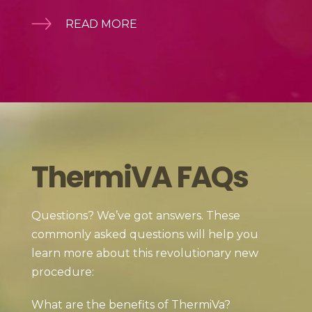
READ MORE
ThermiVA FAQs
Questions? We’ve got answers. These
commonly asked questions will help you
learn more about this revolutionary new
procedure:
What are the benefits of ThermiVa?