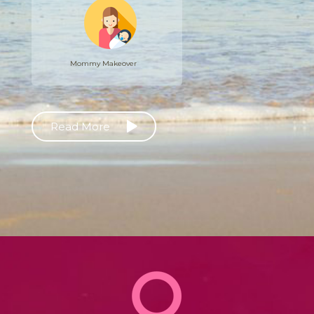
Mommy Makeover
Read More