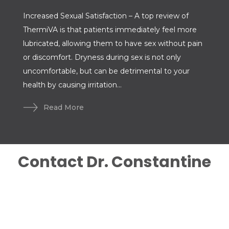
Increased Sexual Satisfaction – A top review of
ThermiVA is that patients immediately feel more
lubricated, allowing them to have sex without pain
or discomfort. Dryness during sex is not only
uncomfortable, but can be detrimental to your
health by causing irritation...
Read More
Contact Dr. Constantine