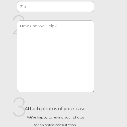
Attach photos of your case.
We’re happy to review your photos
for an online consultation.