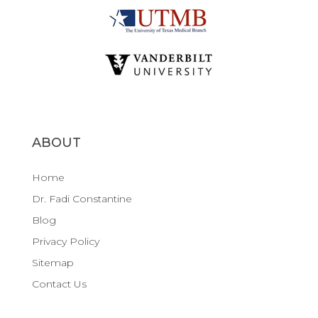
ABOUT
Home
Dr. Fadi Constantine
Blog
Privacy Policy
Sitemap
Contact Us