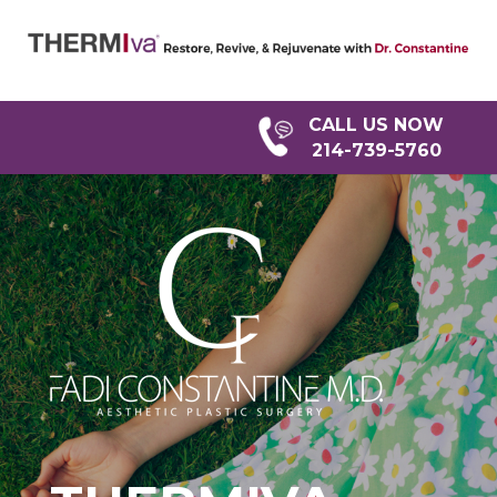
Home
CALL US NOW
Dr.
214-739-5760
Fadi
Constantine
What
Is
ThermiVA?
ThermiVa
FAQ
Restore
&