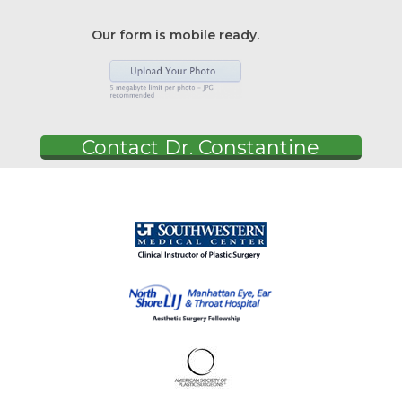
Our form is mobile ready.